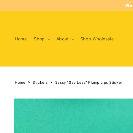
Skip to
We
content
Home
Shop
About
Shop Wholesale
Home
Stickers
Sassy “Say Less” Plump Lips Sticker
Skip to
product
information