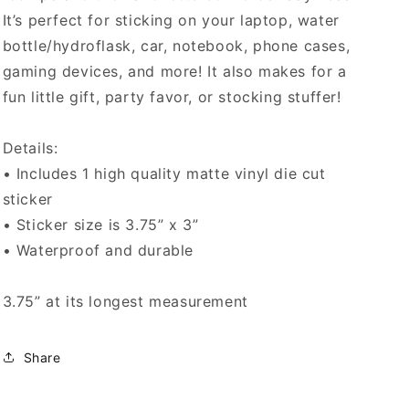
It’s perfect for sticking on your laptop, water
bottle/hydroflask, car, notebook, phone cases,
gaming devices, and more! It also makes for a
fun little gift, party favor, or stocking stuffer!
Details:
• Includes 1 high quality matte vinyl die cut
sticker
• Sticker size is 3.75” x 3”
• Waterproof and durable
3.75” at its longest measurement
Share