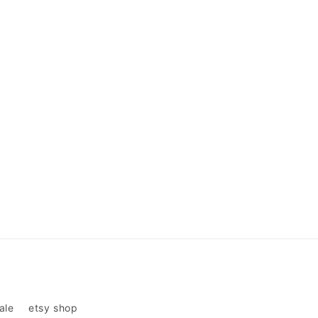
ale
etsy shop