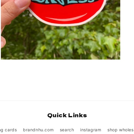
Open
media
3
in
modal
Quick Links
ng cards
brandnhu.com
search
instagram
shop wholes