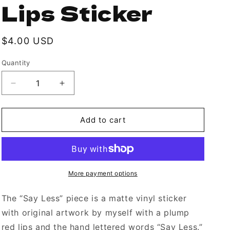
Lips Sticker
Regular
$4.00 USD
price
Quantity
Decrease
Increase
quantity
quantity
for
for
Sassy
Sassy
Add to cart
“Say
“Say
Less”
Less”
Plump
Plump
Lips
Lips
Sticker
Sticker
More payment options
The “Say Less” piece is a matte vinyl sticker
with original artwork by myself with a plump
red lips and the hand lettered words “Say Less.”