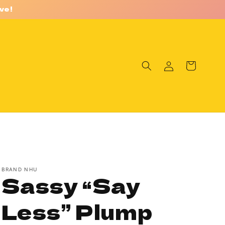
ve!
Log
Cart
in
BRAND NHU
Sassy “Say
Less” Plump