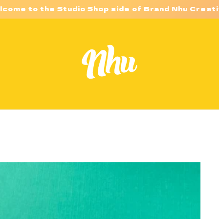
lcome to the Studio Shop side of Brand Nhu Creati