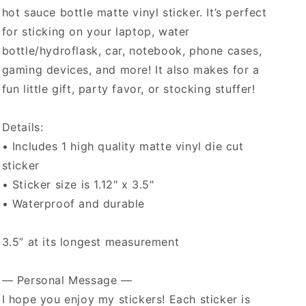
hot sauce bottle matte vinyl sticker. It’s perfect
for sticking on your laptop, water
bottle/hydroflask, car, notebook, phone cases,
gaming devices, and more! It also makes for a
fun little gift, party favor, or stocking stuffer!
Details:
• Includes 1 high quality matte vinyl die cut
sticker
• Sticker size is 1.12" x 3.5"
• Waterproof and durable
3.5” at its longest measurement
— Personal Message —
I hope you enjoy my stickers! Each sticker is