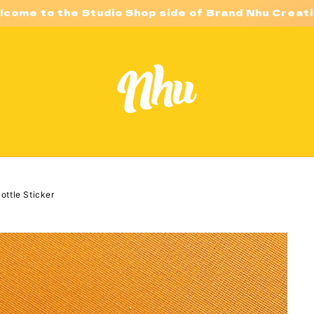
lcome to the Studio Shop side of Brand Nhu Creati
ottle Sticker