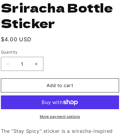
Sriracha Bottle
Sticker
Regular
$4.00 USD
price
Quantity
Decrease
Increase
quantity
quantity
for
for
Hot
Hot
Add to cart
Sauce
Sauce
&quot;Stay
&quot;Stay
Spicy&quot;
Spicy&quot;
Sriracha
Sriracha
Bottle
Bottle
More payment options
Sticker
Sticker
The “Stay Spicy” sticker is a sriracha-inspired