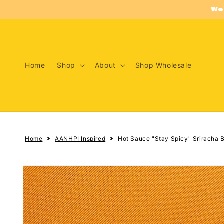
Skip to
We
content
Home
Shop
About
Shop Wholesale
Home
AANHPI Inspired
Hot Sauce "Stay Spicy" Sriracha B
Skip to
product
information