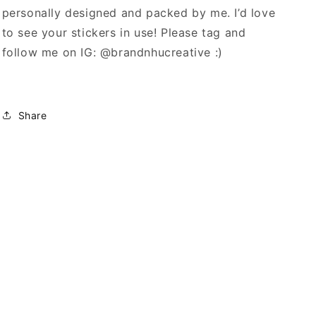
personally designed and packed by me. I’d love
to see your stickers in use! Please tag and
follow me on IG: @brandnhucreative :)
Share