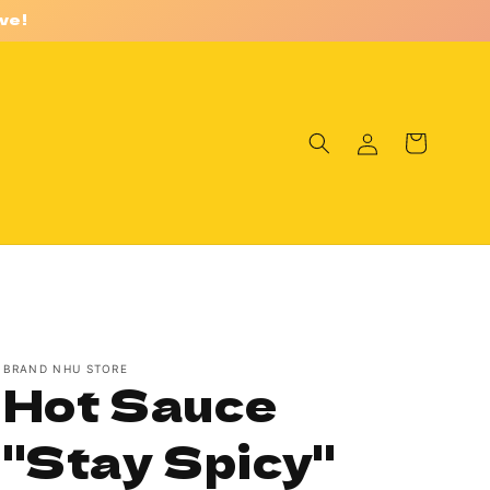
ve!
Log
Cart
in
BRAND NHU STORE
Hot Sauce
"Stay Spicy"